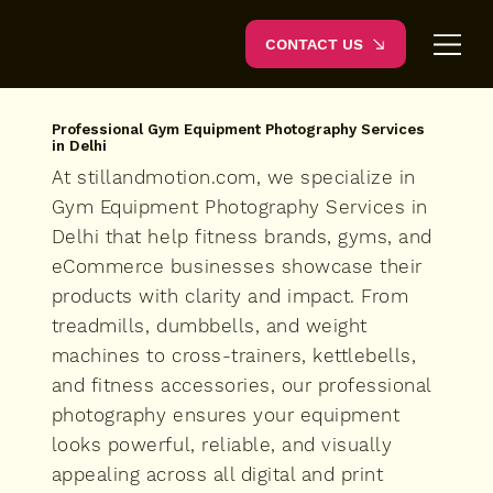
CONTACT US
Professional Gym Equipment Photography Services
in Delhi
At stillandmotion.com, we specialize in
Gym Equipment Photography Services in
Delhi that help fitness brands, gyms, and
eCommerce businesses showcase their
products with clarity and impact. From
treadmills, dumbbells, and weight
machines to cross-trainers, kettlebells,
and fitness accessories, our professional
photography ensures your equipment
looks powerful, reliable, and visually
appealing across all digital and print