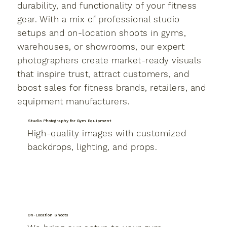
durability, and functionality of your fitness
gear. With a mix of professional studio
setups and on-location shoots in gyms,
warehouses, or showrooms, our expert
photographers create market-ready visuals
that inspire trust, attract customers, and
boost sales for fitness brands, retailers, and
equipment manufacturers.
Studio Photography for Gym Equipment
High-quality images with customized
backdrops, lighting, and props.
On-Location Shoots