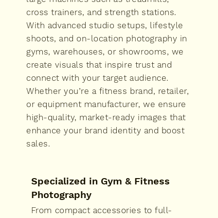
cross trainers, and strength stations.
With advanced studio setups, lifestyle
shoots, and on-location photography in
gyms, warehouses, or showrooms, we
create visuals that inspire trust and
connect with your target audience.
Whether you’re a fitness brand, retailer,
or equipment manufacturer, we ensure
high-quality, market-ready images that
enhance your brand identity and boost
sales.
Specialized in Gym & Fitness
Photography
From compact accessories to full-