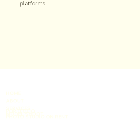
platforms.
HOME
ABOUT
SERVICES
PORTFOLIO
MODEL SHOOT
PHOTO STUDIO ON RENT