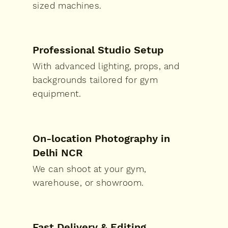
sized machines.
Professional Studio Setup
With advanced lighting, props, and
backgrounds tailored for gym
equipment.
On-location Photography in
Delhi NCR
We can shoot at your gym,
warehouse, or showroom.
Fast Delivery & Editing