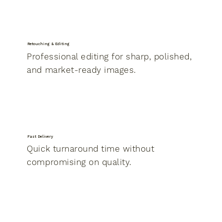
Retouching & Editing
Professional editing for sharp, polished,
and market-ready images.
Fast Delivery
Quick turnaround time without
compromising on quality.