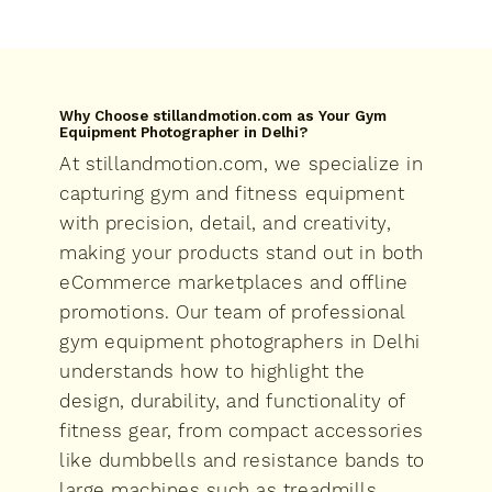
Why Choose stillandmotion.com as Your Gym
Equipment Photographer in Delhi?
At stillandmotion.com, we specialize in
capturing gym and fitness equipment
with precision, detail, and creativity,
making your products stand out in both
eCommerce marketplaces and offline
promotions. Our team of professional
gym equipment photographers in Delhi
understands how to highlight the
design, durability, and functionality of
fitness gear, from compact accessories
like dumbbells and resistance bands to
large machines such as treadmills,