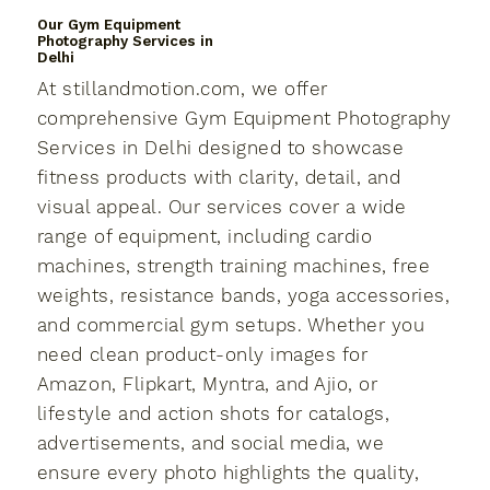
Our Gym Equipment
Photography Services in
Delhi
At stillandmotion.com, we offer
comprehensive Gym Equipment Photography
Services in Delhi designed to showcase
fitness products with clarity, detail, and
visual appeal. Our services cover a wide
range of equipment, including cardio
machines, strength training machines, free
weights, resistance bands, yoga accessories,
and commercial gym setups. Whether you
need clean product-only images for
Amazon, Flipkart, Myntra, and Ajio, or
lifestyle and action shots for catalogs,
advertisements, and social media, we
ensure every photo highlights the quality,