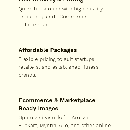
Quick turnaround with high-quality
retouching and eCommerce
optimization.
Affordable Packages
Flexible pricing to suit startups,
retailers, and established fitness
brands.
Ecommerce & Marketplace
Ready Images
Optimized visuals for Amazon,
Flipkart, Myntra, Ajio, and other online