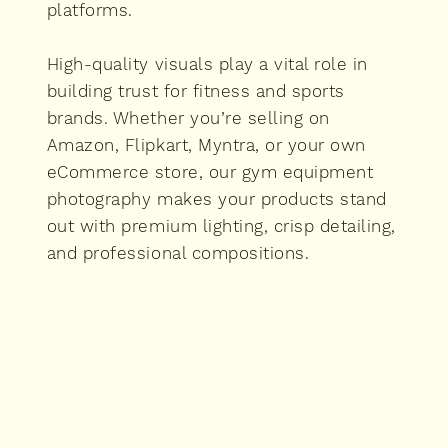
platforms.
High-quality visuals play a vital role in
building trust for fitness and sports
brands. Whether you’re selling on
Amazon, Flipkart, Myntra, or your own
eCommerce store, our gym equipment
photography makes your products stand
out with premium lighting, crisp detailing,
and professional compositions.