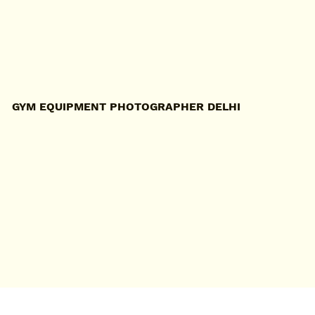
GYM EQUIPMENT PHOTOGRAPHER DELHI