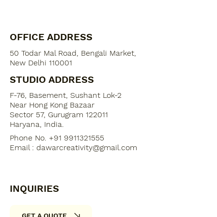
OFFICE ADDRESS
50 Todar Mal Road, Bengali Market,
New Delhi 110001
STUDIO ADDRESS
F-76, Basement, Sushant Lok-2
​Near Hong Kong Bazaar
Sector 57, Gurugram 122011
Haryana, India​.
Phone No. +91 9911321555
Email :
dawarcreativity@gmail.com
INQUIRIES
GET A QUOTE