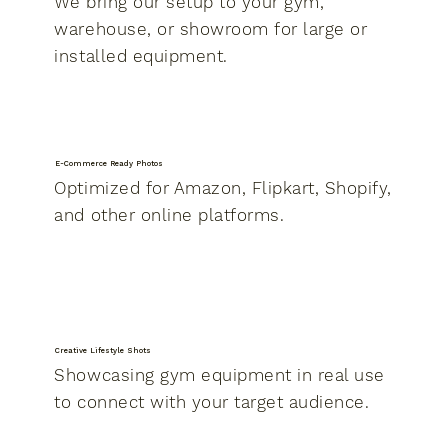
We bring our setup to your gym,
warehouse, or showroom for large or
installed equipment.
E-Commerce Ready Photos
Optimized for Amazon, Flipkart, Shopify,
and other online platforms.
Creative Lifestyle Shots
Showcasing gym equipment in real use
to connect with your target audience.