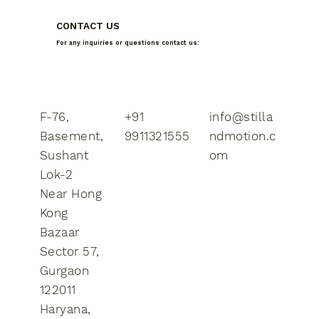
CONTACT US
For any inquiries or questions contact us:
F-76,
+91
info@stilla
Basement,
9911321555
ndmotion.c
Sushant
om
Lok-2
​Near Hong
Kong
Bazaar
Sector 57,
Gurgaon
122011
Haryana,