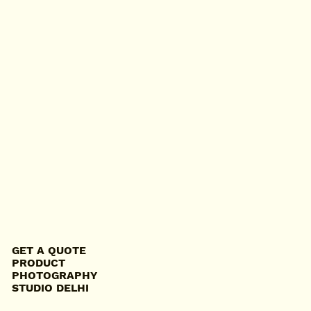
GET A QUOTE
PRODUCT
PHOTOGRAPHY
STUDIO DELHI