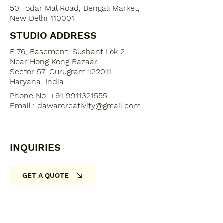
50 Todar Mal Road, Bengali Market,
New Delhi 110001
STUDIO ADDRESS
F-76, Basement, Sushant Lok-2
​Near Hong Kong Bazaar
Sector 57, Gurugram 122011
Haryana, India​.
Phone No. +91 9911321555
Email :
dawarcreativity@gmail.com
INQUIRIES
GET A QUOTE