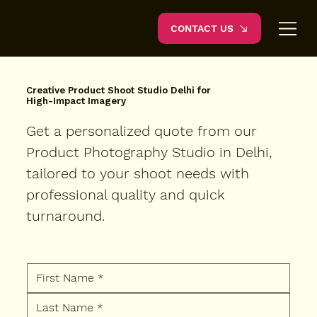
CONTACT US
Creative Product Shoot Studio Delhi for
High-Impact Imagery
Get a personalized quote from our
Product Photography Studio in Delhi,
tailored to your shoot needs with
professional quality and quick
turnaround.