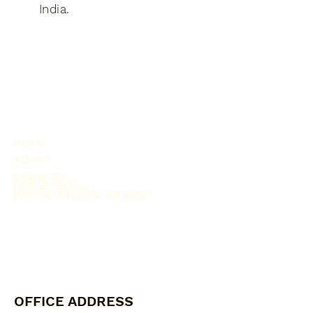
India​.
HOME
ABOUT
SERVICES
PORTFOLIO
MODEL SHOOT
PHOTO STUDIO ON RENT
OFFICE ADDRESS