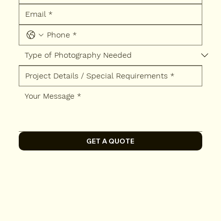
GET A QUOTE