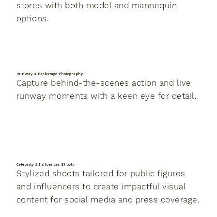
stores with both model and mannequin
options.
Runway & Backstage Photography
Capture behind-the-scenes action and live
runway moments with a keen eye for detail.
Celebrity & Influencer Shoots
Stylized shoots tailored for public figures
and influencers to create impactful visual
content for social media and press coverage.