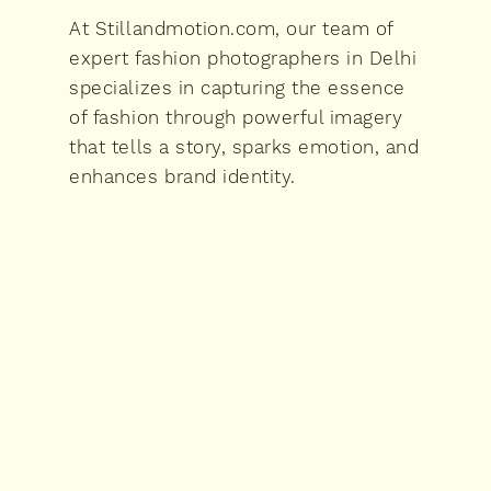
At Stillandmotion.com, our team of
expert fashion photographers in Delhi
specializes in capturing the essence
of fashion through powerful imagery
that tells a story, sparks emotion, and
enhances brand identity.