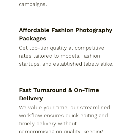
campaigns.
Affordable Fashion Photography
Packages
Get top-tier quality at competitive
rates tailored to models, fashion
startups, and established labels alike.
Fast Turnaround & On-Time
Delivery
We value your time, our streamlined
workflow ensures quick editing and
timely delivery without
compromising on quality, keeping