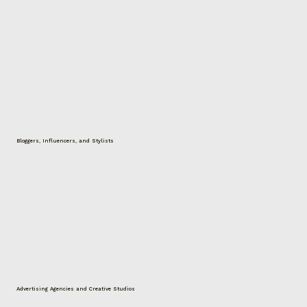
Bloggers, Influencers, and Stylists
Advertising Agencies and Creative Studios