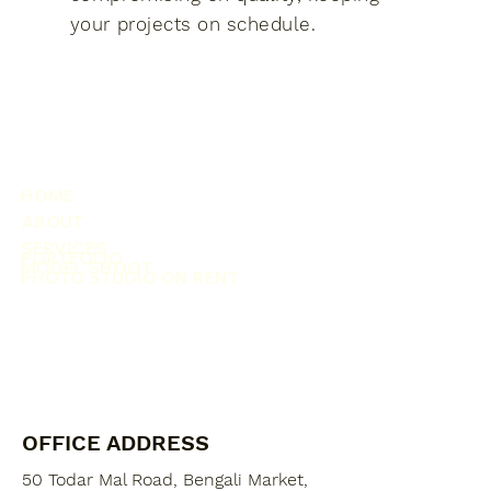
your projects on schedule.
HOME
ABOUT
SERVICES
PORTFOLIO
MODEL SHOOT
PHOTO STUDIO ON RENT
OFFICE ADDRESS
50 Todar Mal Road, Bengali Market,