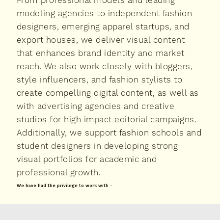
From professional models and leading
modeling agencies to independent fashion
designers, emerging apparel startups, and
export houses, we deliver visual content
that enhances brand identity and market
reach. We also work closely with bloggers,
style influencers, and fashion stylists to
create compelling digital content, as well as
with advertising agencies and creative
studios for high impact editorial campaigns.
Additionally, we support fashion schools and
student designers in developing strong
visual portfolios for academic and
professional growth.
We have had the privilege to work with -