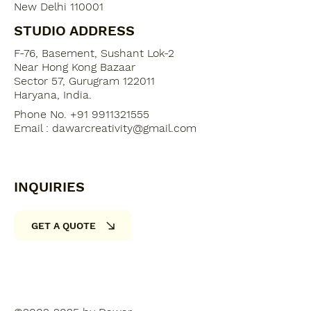
New Delhi 110001
STUDIO ADDRESS
F-76, Basement, Sushant Lok-2
​Near Hong Kong Bazaar
Sector 57, Gurugram 122011
Haryana, India​.
Phone No. +91 9911321555
Email :
dawarcreativity@gmail.com
INQUIRIES
GET A QUOTE