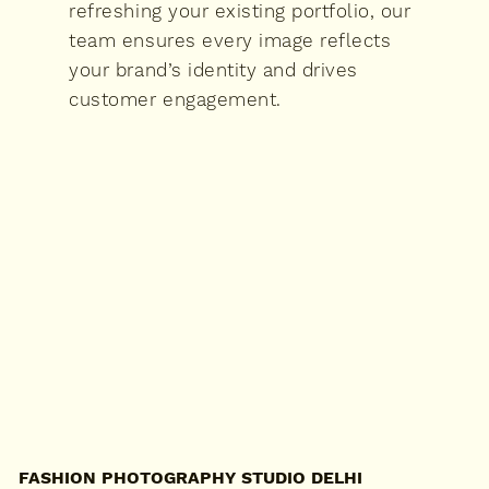
refreshing your existing portfolio, our
team ensures every image reflects
your brand’s identity and drives
customer engagement.
FASHION PHOTOGRAPHY STUDIO DELHI