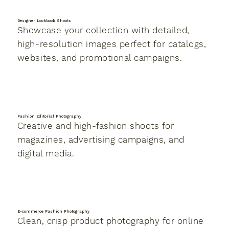
Designer Lookbook Shoots
Showcase your collection with detailed,
high-resolution images perfect for catalogs,
websites, and promotional campaigns.
Fashion Editorial Photography
Creative and high-fashion shoots for
magazines, advertising campaigns, and
digital media.
E-commerce Fashion Photography
Clean, crisp product photography for online