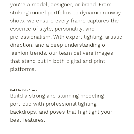
you're a model, designer, or brand. From
striking model portfolios to dynamic runway
shots, we ensure every frame captures the
essence of style, personality, and
professionalism. With expert lighting, artistic
direction, and a deep understanding of
fashion trends, our team delivers images
that stand out in both digital and print
platforms.
Model Portfolio Shoots
Build a strong and stunning modeling
portfolio with professional lighting,
backdrops, and poses that highlight your
best features.