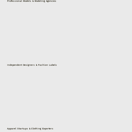
Professional Models & Modeling Agencies
Independent Designers & Fashion Labels
Apparel Startups & Clothing Exporters