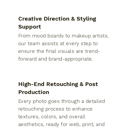
Creative Direction & Styling
Support
From mood boards to makeup artists,
our team assists at every step to
ensure the final visuals are trend-
forward and brand-appropriate.
High-End Retouching & Post
Production
Every photo goes through a detailed
retouching process to enhance
textures, colors, and overall
aesthetics, ready for web, print, and