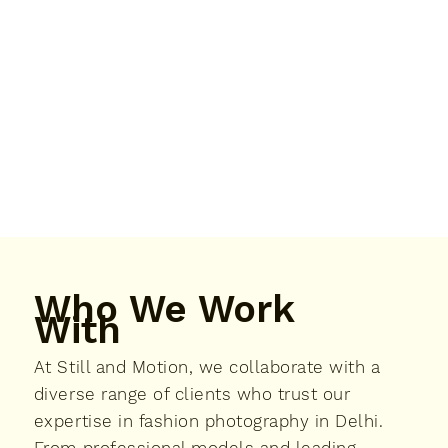
Who We Work
With
At Still and Motion, we collaborate with a
diverse range of clients who trust our
expertise in fashion photography in Delhi.