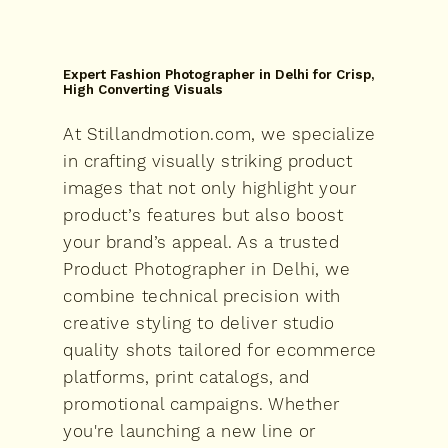
Expert Fashion Photographer in Delhi for Crisp,
High Converting Visuals
At Stillandmotion.com, we specialize
in crafting visually striking product
images that not only highlight your
product’s features but also boost
your brand’s appeal. As a trusted
Product Photographer in Delhi, we
combine technical precision with
creative styling to deliver studio
quality shots tailored for ecommerce
platforms, print catalogs, and
promotional campaigns. Whether
you're launching a new line or