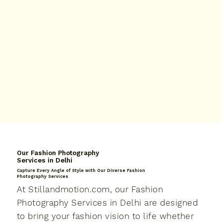
Our Fashion Photography
Services in Delhi
Capture Every Angle of Style with Our Diverse Fashion
Photography Services
At Stillandmotion.com, our Fashion
Photography Services in Delhi are designed
to bring your fashion vision to life whether