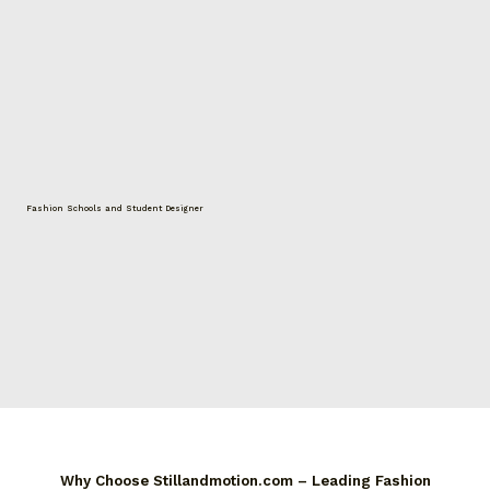
Fashion Schools and Student Designer
Why Choose Stillandmotion.com – Leading Fashion