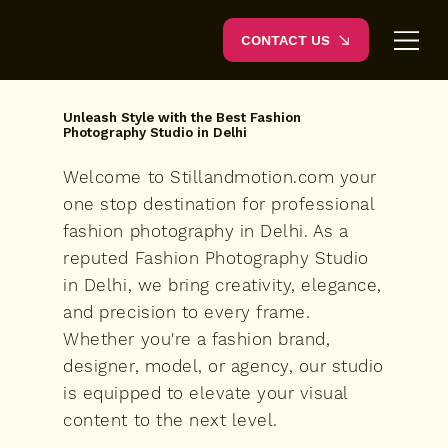
CONTACT US
Unleash Style with the Best Fashion
Photography Studio in Delhi
Welcome to Stillandmotion.com your
one stop destination for professional
fashion photography in Delhi. As a
reputed Fashion Photography Studio
in Delhi, we bring creativity, elegance,
and precision to every frame.
Whether you're a fashion brand,
designer, model, or agency, our studio
is equipped to elevate your visual
content to the next level.