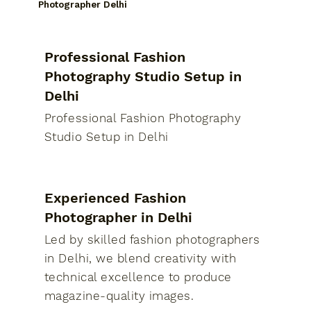
Photographer Delhi
Professional Fashion
Photography Studio Setup in
Delhi
Professional Fashion Photography
Studio Setup in Delhi
Experienced Fashion
Photographer in Delhi
Led by skilled fashion photographers
in Delhi, we blend creativity with
technical excellence to produce
magazine-quality images.